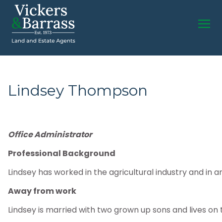
Lindsey Thompson
Office Administrator
Professional Background
Lindsey has worked in the agricultural industry and in a
Away from work
Lindsey is married with two grown up sons and lives on 