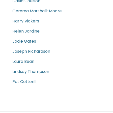
David Coulson
Gemma Marshall-Moore
Harry Vickers
Helen Jardine
Jodie Gates
Joseph Richardson
Laura Bean
Lindsey Thompson
Pat Cotterill