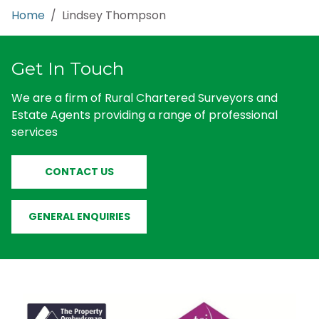
Home
/ Lindsey Thompson
Get In Touch
We are a firm of Rural Chartered Surveyors and
Estate Agents providing a range of professional
services
CONTACT US
GENERAL ENQUIRIES