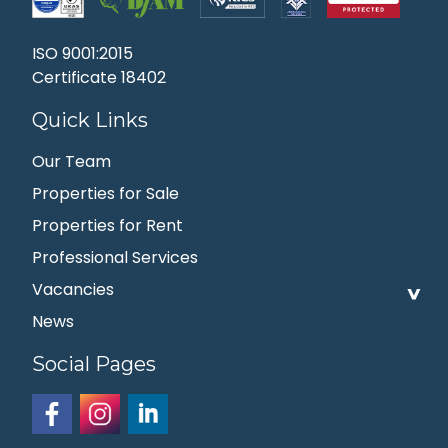
ISO 9001:2015
Certificate 18402
Quick Links
Our Team
Properties for Sale
Properties for Rent
Professional Services
Vacancies
News
Social Pages