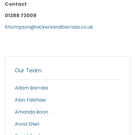
Contact
01388 73009
lthompson@vickersandbarrass.co.uk
Our Team
Adam Barrass
Alan Falshaw
Amanda Boon
Anna Shiel