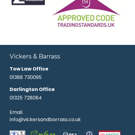
Vickers & Barrass
Tow Law Office
01388 730095
Darlington Office
01325 728084
Email.
info@vickersandbarrass.co.uk