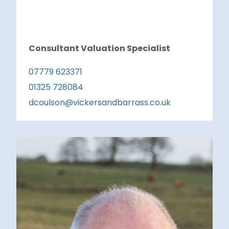
Consultant Valuation Specialist
07779 623371
01325 728084
dcoulson@vickersandbarrass.co.uk