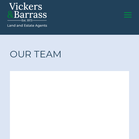
OUR TEAM