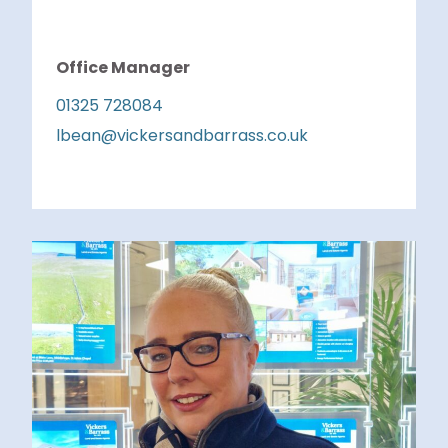
Office Manager
01325 728084
lbean@vickersandbarrass.co.uk