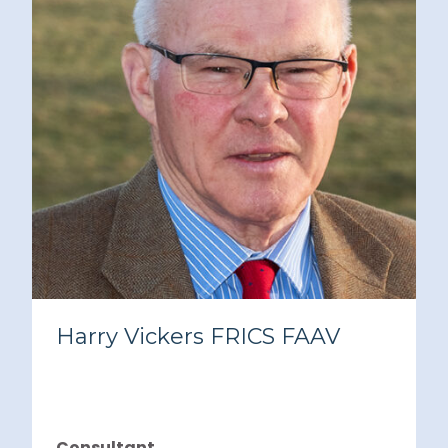
Harry Vickers FRICS FAAV
Consultant