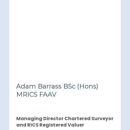
Adam Barrass BSc (Hons)
MRICS FAAV
Managing Director Chartered Surveyor
and RICS Registered Valuer