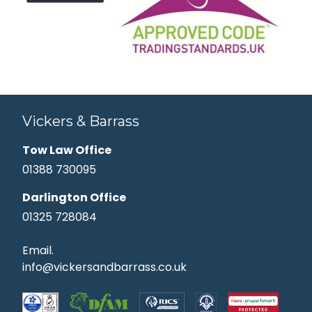
Vickers & Barrass
Tow Law Office
01388 730095
Darlington Office
01325 728084
Email.
info@vickersandbarrass.co.uk