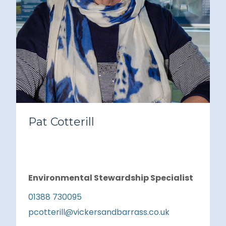
Pat Cotterill
Environmental Stewardship Specialist
01388 730095
pcotterill@vickersandbarrass.co.uk