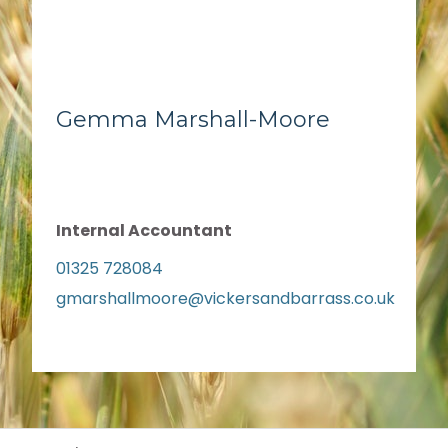
Gemma Marshall-Moore
Internal Accountant
01325 728084
gmarshallmoore@vickersandbarrass.co.uk