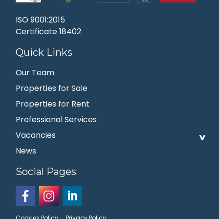
ISO 9001:2015
Certificate 18402
Quick Links
Our Team
Properties for Sale
Properties for Rent
Professional Services
Vacancies
News
Social Pages
Cookies Policy
Privacy Policy