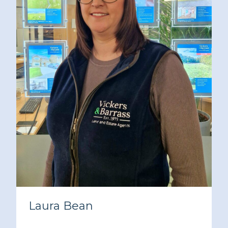
Laura Bean