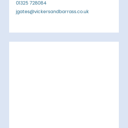
01325 728084
jgates@vickersandbarrass.co.uk