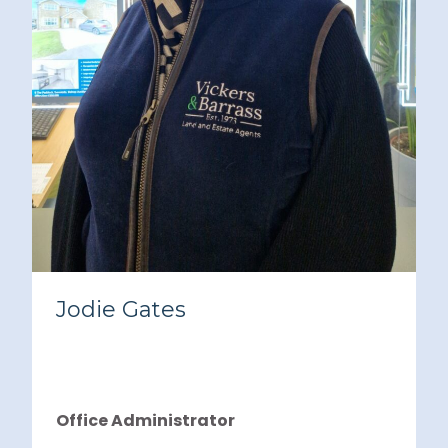
Jodie Gates
Office Administrator