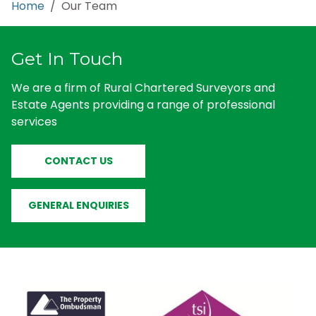
Home
/ Our Team
Get In Touch
We are a firm of Rural Chartered Surveyors and
Estate Agents providing a range of professional
services
CONTACT US
GENERAL ENQUIRIES