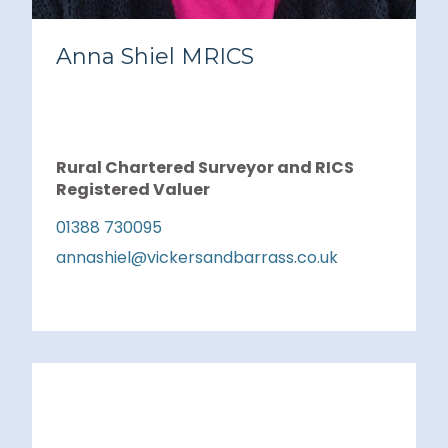
Anna Shiel MRICS
Rural Chartered Surveyor and RICS
Registered Valuer
01388 730095
annashiel@vickersandbarrass.co.uk