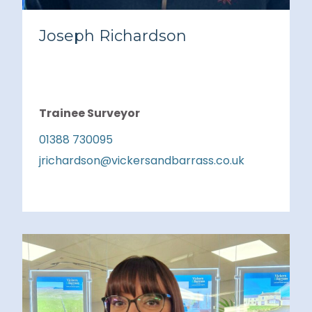
Joseph Richardson
Trainee Surveyor
01388 730095
jrichardson@vickersandbarrass.co.uk