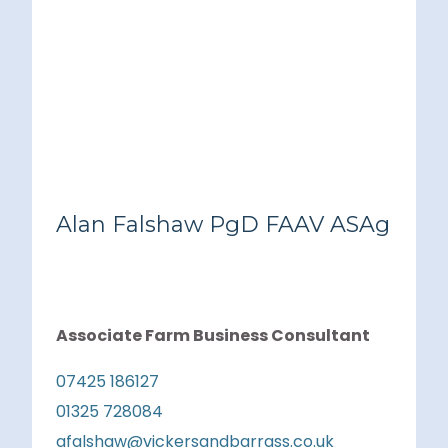
Alan Falshaw PgD FAAV ASAg
Associate Farm Business Consultant
07425 186127
01325 728084
afalshaw@vickersandbarrass.co.uk