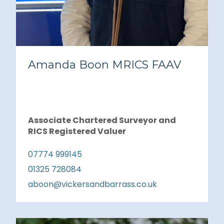
Amanda Boon MRICS FAAV
Associate Chartered Surveyor and
RICS Registered Valuer
07774 999145
01325 728084
aboon@vickersandbarrass.co.uk