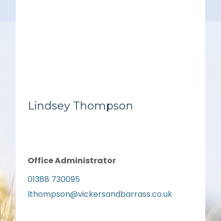
Lindsey Thompson
Office Administrator
01388 730095
lthompson@vickersandbarrass.co.uk