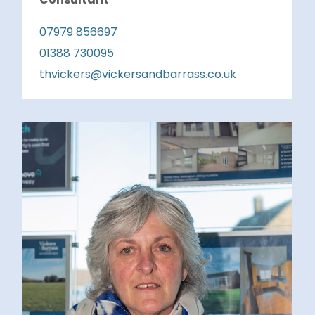
07979 856697
01388 730095
thvickers@vickersandbarrass.co.uk