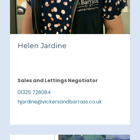
Helen Jardine
Sales and Lettings Negotiator
01325 728084
hjardine@vickersandbarrass.co.uk