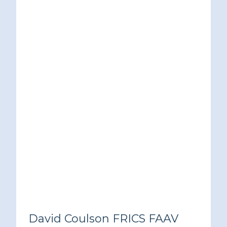
David Coulson FRICS FAAV