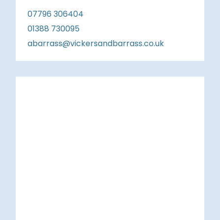
07796 306404
01388 730095
abarrass@vickersandbarrass.co.uk