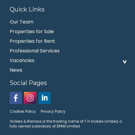
Quick Links
Our Team
Properties for Sale
Properties for Rent
Professional Services
Vacancies
News
Social Pages
Cookies Policy
Privacy Policy
Vickers & Barrass is the trading name of T H Vickers Limited, a
fully owned subsidiary of DfAM Limited