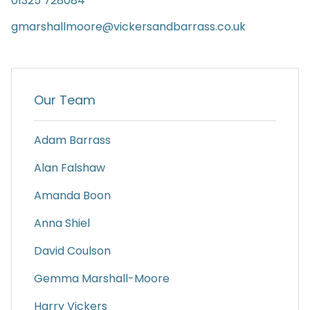
01325 728084
gmarshallmoore@vickersandbarrass.co.uk
Our Team
Adam Barrass
Alan Falshaw
Amanda Boon
Anna Shiel
David Coulson
Gemma Marshall-Moore
Harry Vickers