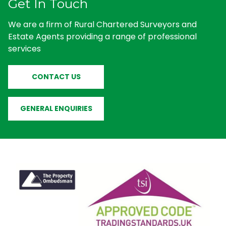
Get In Touch
We are a firm of Rural Chartered Surveyors and
Estate Agents providing a range of professional
services
CONTACT US
GENERAL ENQUIRIES