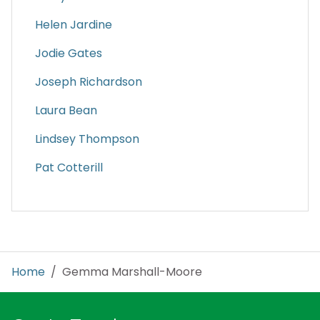
Helen Jardine
Jodie Gates
Joseph Richardson
Laura Bean
Lindsey Thompson
Pat Cotterill
Home
/ Gemma Marshall-Moore