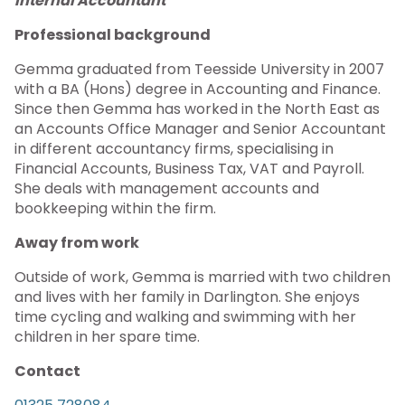
Internal Accountant
Professional background
Gemma graduated from Teesside University in 2007
with a BA (Hons) degree in Accounting and Finance.
Since then Gemma has worked in the North East as
an Accounts Office Manager and Senior Accountant
in different accountancy firms, specialising in
Financial Accounts, Business Tax, VAT and Payroll.
She deals with management accounts and
bookkeeping within the firm.
Away from work
Outside of work, Gemma is married with two children
and lives with her family in Darlington. She enjoys
time cycling and walking and swimming with her
children in her spare time.
Contact