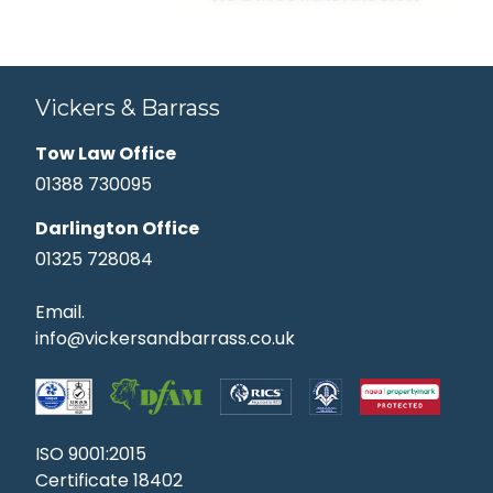
Vickers & Barrass
Tow Law Office
01388 730095
Darlington Office
01325 728084
Email.
info@vickersandbarrass.co.uk
ISO 9001:2015
Certificate 18402