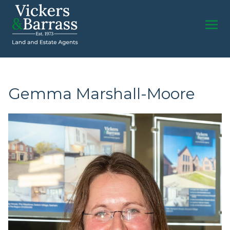
Gemma Marshall-Moore