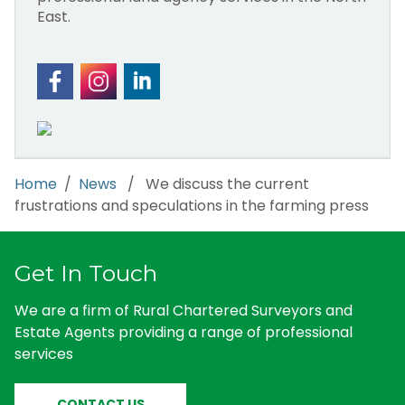
East.
Home
/
News
/ We discuss the current
frustrations and speculations in the farming press
Get In Touch
We are a firm of Rural Chartered Surveyors and
Estate Agents providing a range of professional
services
CONTACT US