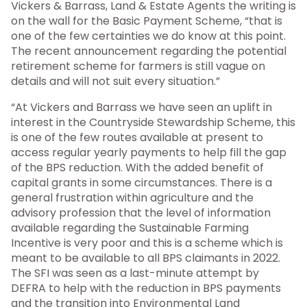
Vickers & Barrass, Land & Estate Agents the writing is
on the wall for the Basic Payment Scheme, “that is
one of the few certainties we do know at this point.
The recent announcement regarding the potential
retirement scheme for farmers is still vague on
details and will not suit every situation.”
“At Vickers and Barrass we have seen an uplift in
interest in the Countryside Stewardship Scheme, this
is one of the few routes available at present to
access regular yearly payments to help fill the gap
of the BPS reduction. With the added benefit of
capital grants in some circumstances. There is a
general frustration within agriculture and the
advisory profession that the level of information
available regarding the Sustainable Farming
Incentive is very poor and this is a scheme which is
meant to be available to all BPS claimants in 2022.
The SFI was seen as a last-minute attempt by
DEFRA to help with the reduction in BPS payments
and the transition into Environmental Land