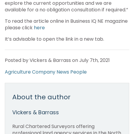
explore the current opportunities and we are
available for a no obligation consultation if required.”
To read the article online in Business IQ NE magazine
please click
here
It’s advisable to open the link in a new tab.
Posted by Vickers & Barrass on July 7th, 2021
Agriculture
Company News
People
About the author
Vickers & Barrass
Rural Chartered Surveyors offering
professional land agency services in the North