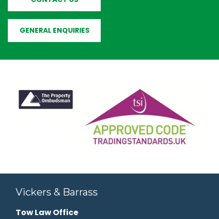
GENERAL ENQUIRIES
Vickers & Barrass
Tow Law Office