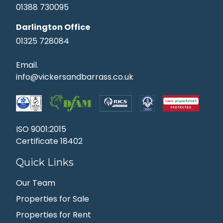
01388 730095
Darlington Office
01325 728084
Email.
info@vickersandbarrass.co.uk
ISO 9001:2015
Certificate 18402
Quick Links
Our Team
Properties for Sale
Properties for Rent