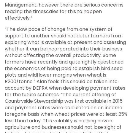
Management, however there are serious concerns
reading the timescales for this to happen
effectively.”
“The slow pace of change from one system of
support to another should not deter farmers from
exploring what is available at present and assessing
whether it can be incorporated into their business
without affecting the overall productivity. Some
farmers have recently and quite rightly questioned
the economics of being paid to establish bird seed
plots and wildflower margins when wheat is
£200/tonne.” Alan feels this should be taken into
account by DEFRA when developing payment rates
for the future schemes. “The current offering of
Countryside Stewardship was first available in 2015
and payment rates were calculated on an income
foregone basis when wheat prices were at least 25%
less than today. This volatility is nothing new in
agriculture and businesses should not lose sight of