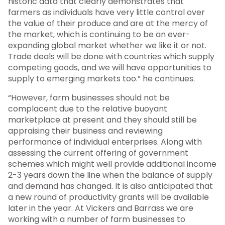
historic data that clearly demonstrates that
farmers as individuals have very little control over
the value of their produce and are at the mercy of
the market, which is continuing to be an ever-
expanding global market whether we like it or not.
Trade deals will be done with countries which supply
competing goods, and we will have opportunities to
supply to emerging markets too.” he continues.
“However, farm businesses should not be
complacent due to the relative buoyant
marketplace at present and they should still be
appraising their business and reviewing
performance of individual enterprises. Along with
assessing the current offering of government
schemes which might well provide additional income
2-3 years down the line when the balance of supply
and demand has changed. It is also anticipated that
a new round of productivity grants will be available
later in the year. At Vickers and Barrass we are
working with a number of farm businesses to