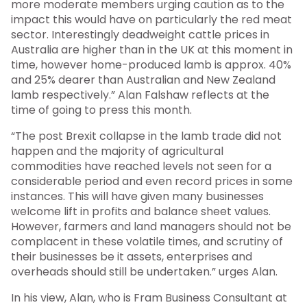
more moderate members urging caution as to the
impact this would have on particularly the red meat
sector. Interestingly deadweight cattle prices in
Australia are higher than in the UK at this moment in
time, however home-produced lamb is approx. 40%
and 25% dearer than Australian and New Zealand
lamb respectively.” Alan Falshaw reflects at the
time of going to press this month.
“The post Brexit collapse in the lamb trade did not
happen and the majority of agricultural
commodities have reached levels not seen for a
considerable period and even record prices in some
instances. This will have given many businesses
welcome lift in profits and balance sheet values.
However, farmers and land managers should not be
complacent in these volatile times, and scrutiny of
their businesses be it assets, enterprises and
overheads should still be undertaken.” urges Alan.
In his view, Alan, who is Fram Business Consultant at