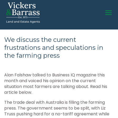
We discuss the current
frustrations and speculations in
the farming press
Alan Falshaw talked to Business IQ magazine this
month and voiced his opinion on the current
situation most farmers are talking about. Read his
article below.
The trade deal with Australia is filling the farming
press. The government seems to be split, with Liz
Truss pushing hard for a no-tariff agreement while