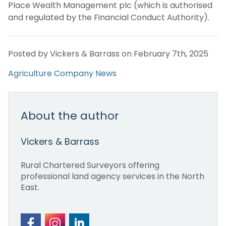
Place Wealth Management plc (which is authorised
and regulated by the Financial Conduct Authority).
Posted by Vickers & Barrass on February 7th, 2025
Agriculture
Company News
About the author
Vickers & Barrass
Rural Chartered Surveyors offering
professional land agency services in the North
East.