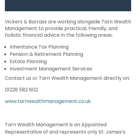
Vickers & Barrass are working alongside Tarn Wealth
Management to provide
practical, friendly, and
holistic financial advice in the following areas:
Inheritance Tax Planning
Pension & Retirement Planning
Estate Planning
Investment Management Services
Contact us or Tarn Wealth Management directly on:
01228 582 602
www.tarnwealthmanagement.co.uk
Tarn Wealth Management is an Appointed
Representative of and represents only St. James’s