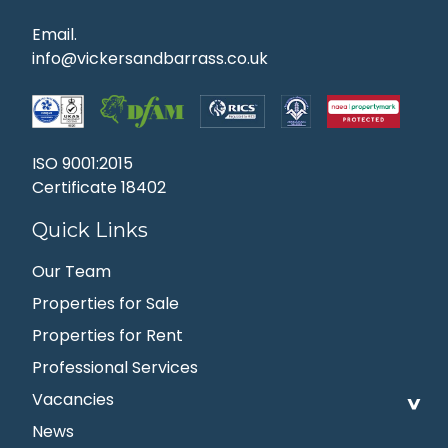
Email.
info@vickersandbarrass.co.uk
ISO 9001:2015
Certificate 18402
Quick Links
Our Team
Properties for Sale
Properties for Rent
Professional Services
Vacancies
News