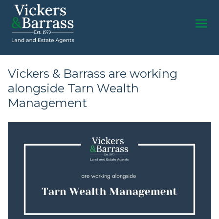
Vickers & Barrass are working
alongside Tarn Wealth
Management