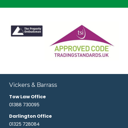
Vickers & Barrass
Tow Law Office
01388 730095
Darlington Office
01325 728084