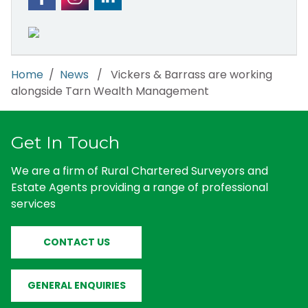
Home
/
News
/ Vickers & Barrass are working
alongside Tarn Wealth Management
Get In Touch
We are a firm of Rural Chartered Surveyors and
Estate Agents providing a range of professional
services
CONTACT US
GENERAL ENQUIRIES