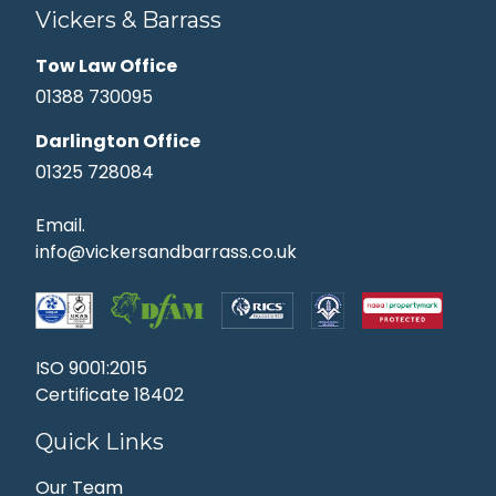
Vickers & Barrass
Tow Law Office
01388 730095
Darlington Office
01325 728084
Email.
info@vickersandbarrass.co.uk
ISO 9001:2015
Certificate 18402
Quick Links
Our Team