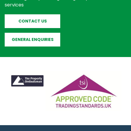
services
CONTACT US
GENERAL ENQUIRIES