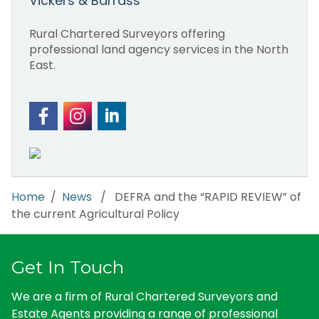
Vickers & Barrass
Rural Chartered Surveyors offering
professional land agency services in the North
East.
Home
/
News
/ DEFRA and the “RAPID REVIEW” of
the current Agricultural Policy
Get In Touch
We are a firm of Rural Chartered Surveyors and
Estate Agents providing a range of professional