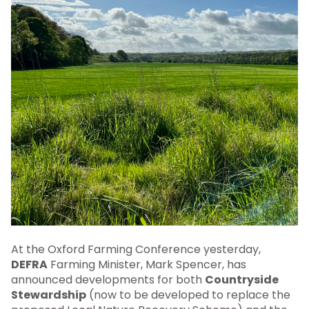
At the Oxford Farming Conference yesterday,
DEFRA
Farming Minister, Mark Spencer, has
announced developments for both
Countryside
Stewardship
(now to be developed to replace the