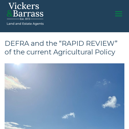
DEFRA and the “RAPID REVIEW”
of the current Agricultural Policy