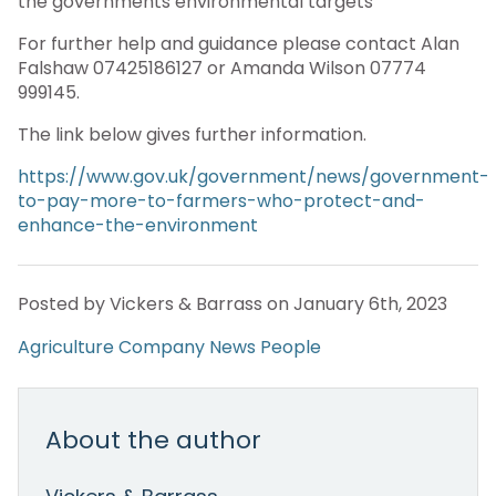
the governments environmental targets”
For further help and guidance please contact Alan
Falshaw 07425186127 or Amanda Wilson 07774
999145.
The link below gives further information.
https://www.gov.uk/government/news/government-
to-pay-more-to-farmers-who-protect-and-
enhance-the-environment
Posted by Vickers & Barrass on January 6th, 2023
Agriculture
Company News
People
About the author