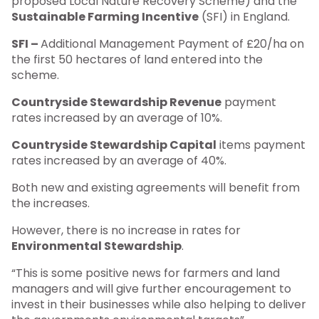
proposed Local Nature Recovery Scheme) and the
Sustainable Farming Incentive
(SFI) in England.
SFI –
Additional Management Payment of £20/ha on
the first 50 hectares of land entered into the
scheme.
Countryside Stewardship Revenue
payment
rates increased by an average of 10%.
Countryside Stewardship Capital
items payment
rates increased by an average of 40%.
Both new and existing agreements will benefit from
the increases.
However, there is no increase in rates for
Environmental Stewardship
.
“This is some positive news for farmers and land
managers and will give further encouragement to
invest in their businesses while also helping to deliver