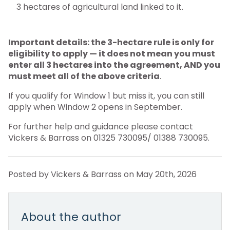
3 hectares of agricultural land linked to it.
Important details: the 3-hectare rule is only for
eligibility to apply — it does not mean you must
enter all 3 hectares into the agreement, AND you
must meet all of the above criteria
.
If you qualify for Window 1 but miss it, you can still
apply when Window 2 opens in September.
For further help and guidance please contact
Vickers & Barrass on 01325 730095/ 01388 730095.
Posted by Vickers & Barrass on May 20th, 2026
About the author