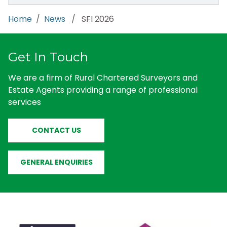
Home
/
News
/ SFI 2026
Get In Touch
We are a firm of Rural Chartered Surveyors and
Estate Agents providing a range of professional
services
CONTACT US
GENERAL ENQUIRIES