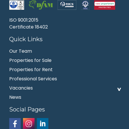
ISO 9001:2015
Certificate 18402
Quick Links
Our Team
Properties for Sale
Properties for Rent
Professional Services
Vacancies
News
Social Pages