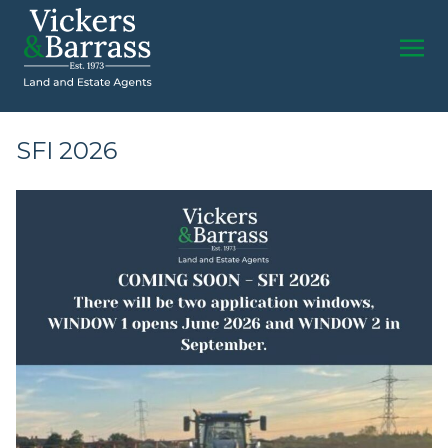
SFI 2026