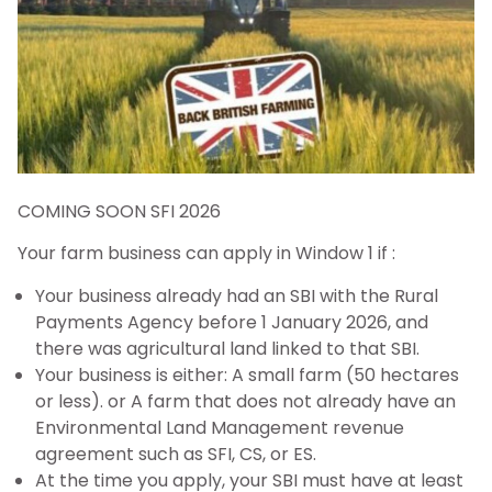
COMING SOON SFI 2026
Your farm business can apply in Window 1 if :
Your business already had an SBI with the Rural
Payments Agency before 1 January 2026, and
there was agricultural land linked to that SBI.
Your business is either: A small farm (50 hectares
or less). or A farm that does not already have an
Environmental Land Management revenue
agreement such as SFI, CS, or ES.
At the time you apply, your SBI must have at least