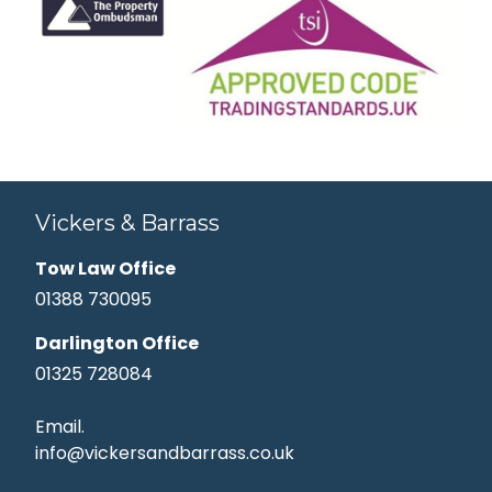
Vickers & Barrass
Tow Law Office
01388 730095
Darlington Office
01325 728084
Email.
info@vickersandbarrass.co.uk