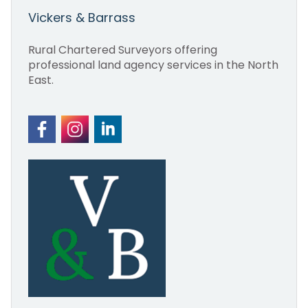
Vickers & Barrass
Rural Chartered Surveyors offering
professional land agency services in the North
East.