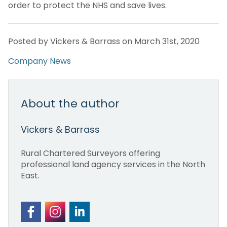
order to protect the NHS and save lives.
Posted by Vickers & Barrass on March 31st, 2020
Company News
About the author
Vickers & Barrass
Rural Chartered Surveyors offering
professional land agency services in the North
East.