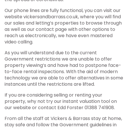
Our phone lines are fully functional, you can visit our
website vickersandbarrass.co.uk, where you will find
our sales and letting’s properties to browse through
as well as our contact page with other options to
reach us electronically, we have even mastered
video calling.
As you will understand due to the current
Government restrictions we are unable to offer
property viewing’s and have had to postpone face-
to-face rental inspections. With the aid of modern
technology we are able to offer alternatives in some
instances until the restrictions are lifted.
If you are considering selling or renting your
property, why not try our instant valuation tool on
our website or contact Edd Forster 01388 741908.
From all the staff at Vickers & Barrass stay at home,
stay safe and follow the Government guidelines in