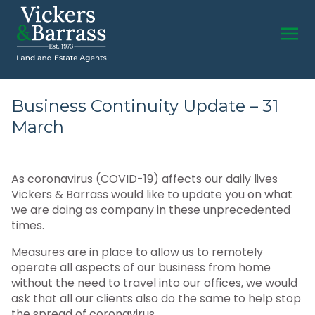
Business Continuity Update – 31
March
As coronavirus (COVID-19) affects our daily lives
Vickers & Barrass would like to update you on what
we are doing as company in these unprecedented
times.
Measures are in place to allow us to remotely
operate all aspects of our business from home
without the need to travel into our offices, we would
ask that all our clients also do the same to help stop
the spread of coronavirus.