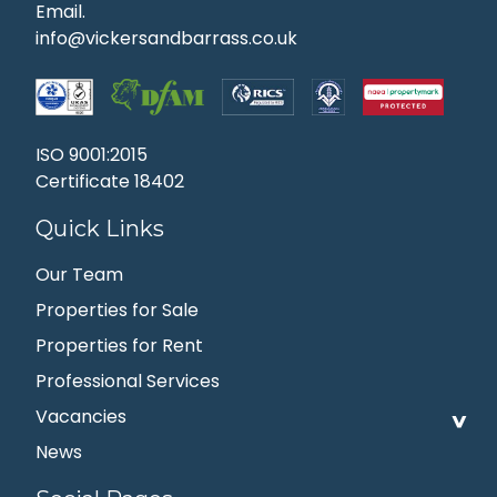
Email.
info@vickersandbarrass.co.uk
ISO 9001:2015
Certificate 18402
Quick Links
Our Team
Properties for Sale
Properties for Rent
Professional Services
Vacancies
News