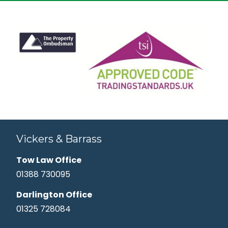
Vickers & Barrass
Tow Law Office
01388 730095
Darlington Office
01325 728084