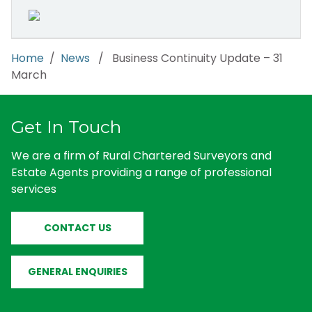
Home
/
News
/ Business Continuity Update – 31
March
Get In Touch
We are a firm of Rural Chartered Surveyors and
Estate Agents providing a range of professional
services
CONTACT US
GENERAL ENQUIRIES