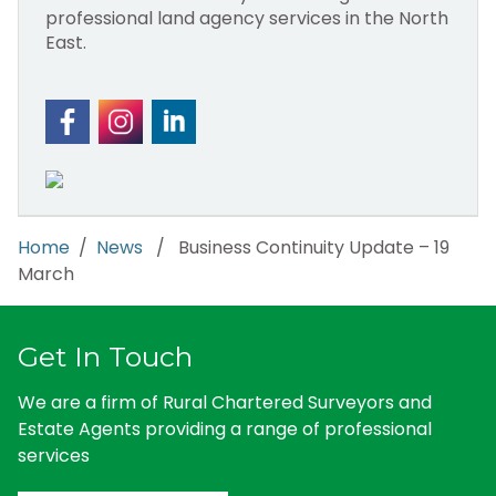
professional land agency services in the North
East.
Home
/
News
/ Business Continuity Update – 19
March
Get In Touch
We are a firm of Rural Chartered Surveyors and
Estate Agents providing a range of professional
services