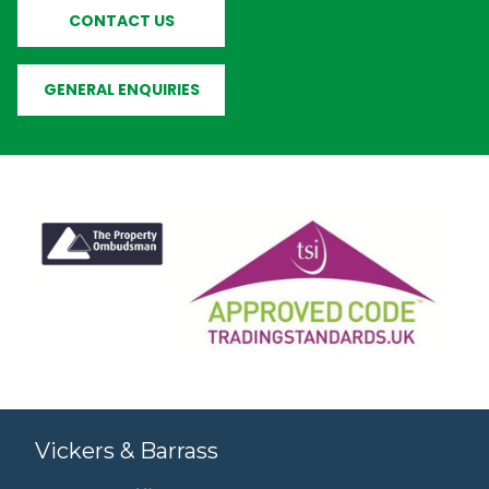
CONTACT US
GENERAL ENQUIRIES
Vickers & Barrass