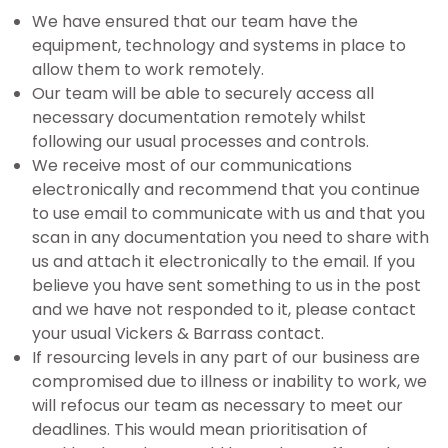
We have ensured that our team have the
equipment, technology and systems in place to
allow them to work remotely.
Our team will be able to securely access all
necessary documentation remotely whilst
following our usual processes and controls.
We receive most of our communications
electronically and recommend that you continue
to use email to communicate with us and that you
scan in any documentation you need to share with
us and attach it electronically to the email. If you
believe you have sent something to us in the post
and we have not responded to it, please contact
your usual Vickers & Barrass contact.
If resourcing levels in any part of our business are
compromised due to illness or inability to work, we
will refocus our team as necessary to meet our
deadlines. This would mean prioritisation of