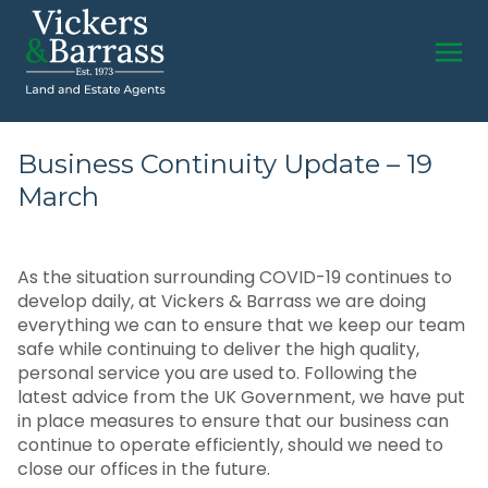
Business Continuity Update – 19
March
As the situation surrounding COVID-19 continues to
develop daily, at Vickers & Barrass we are doing
everything we can to ensure that we keep our team
safe while continuing to deliver the high quality,
personal service you are used to. Following the
latest advice from the UK Government, we have put
in place measures to ensure that our business can
continue to operate efficiently, should we need to
close our offices in the future.