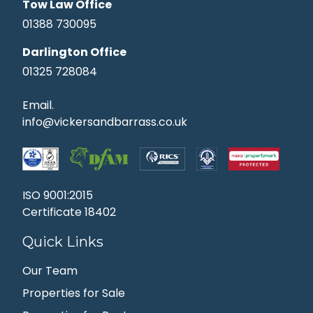
Tow Law Office
01388 730095
Darlington Office
01325 728084
Email.
info@vickersandbarrass.co.uk
ISO 9001:2015
Certificate 18402
Quick Links
Our Team
Properties for Sale