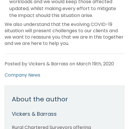
workloads and we would keep those affected
updated, whilst making every effort to mitigate
the impact should this situation arise.
We also understand that the evolving COVID-19
situation will present challenges to our clients and
we want to reassure you that we are in this together
and we are here to help you.
Posted by Vickers & Barrass on March 19th, 2020
Company News
About the author
Vickers & Barrass
Rural Chartered Surveyors offering