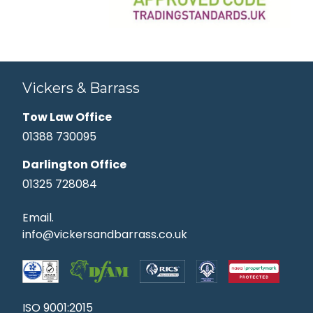
Vickers & Barrass
Tow Law Office
01388 730095
Darlington Office
01325 728084
Email.
info@vickersandbarrass.co.uk
ISO 9001:2015