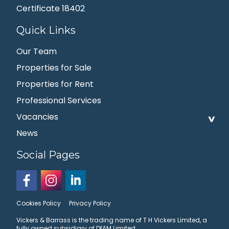
Certificate 18402
Quick Links
Our Team
Properties for Sale
Properties for Rent
Professional Services
Vacancies
News
Social Pages
Cookies Policy
Privacy Policy
Vickers & Barrass is the trading name of T H Vickers Limited, a
fully owned subsidiary of DfAM Limited