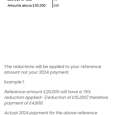
The reductions will be applied to your reference
amount not your 2024 payment.
Example 1:
Reference amount £20,000 will have a 76%
reduction applied- (reduction of £15,200) therefore
payment of £4,800.
Actual 2024 payment for the above reference