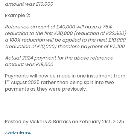
amount was £10,000
Example 2:
Reference amount of £40,000 will have a 76%
reduction to the first £30,000 (reduction of £22,800)
a 100% reduction will be applied to the next £10,000
(reduction of £10,000) therefore payment of £7,200
Actual 2024 payment for the above reference
amount was £19,500
Payments will now be made in one instalment from
st
1
August 2025 rather than being split into two
payments as they were previously.
Posted by Vickers & Barrass on February 21st, 2025
Agriculture