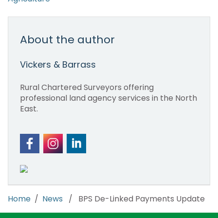
About the author
Vickers & Barrass
Rural Chartered Surveyors offering
professional land agency services in the North
East.
Home
/
News
/ BPS De-Linked Payments Update