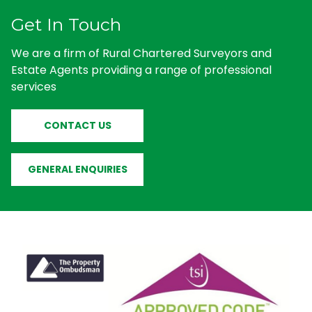
Get In Touch
We are a firm of Rural Chartered Surveyors and
Estate Agents providing a range of professional
services
CONTACT US
GENERAL ENQUIRIES