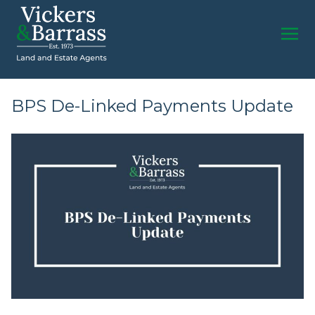
BPS De-Linked Payments Update