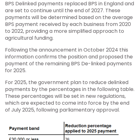
BPS Delinked payments replaced BPS in England and
are set to continue until the end of 2027. These
payments will be determined based on the average
BPS payment received by each business from 2020
to 2022, providing a more simplified approach to
agricultural funding.
Following the announcement in October 2024 this
information confirms the position and proposed the
payment of the remaining BPS De-linked payments
for 2025.
For 2025, the government plan to reduce delinked
payments by the percentages in the following table.
These percentages will be set in new regulations,
which are expected to come into force by the end
of July 2025, following parliamentary approval.