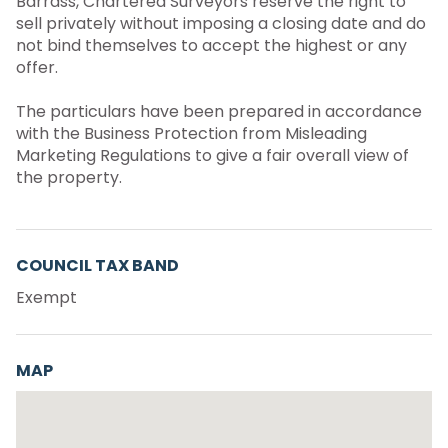
Barrass, Chartered Surveyors reserve the right to
sell privately without imposing a closing date and do
not bind themselves to accept the highest or any
offer.
The particulars have been prepared in accordance
with the Business Protection from Misleading
Marketing Regulations to give a fair overall view of
the property.
COUNCIL TAX BAND
Exempt
MAP