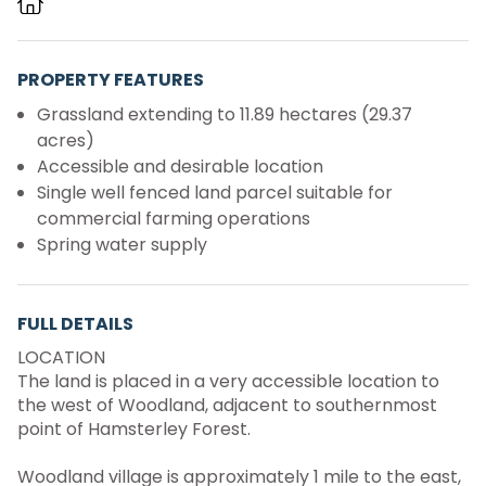
PROPERTY FEATURES
Grassland extending to 11.89 hectares (29.37
acres)
Accessible and desirable location
Single well fenced land parcel suitable for
commercial farming operations
Spring water supply
FULL DETAILS
LOCATION
The land is placed in a very accessible location to
the west of Woodland, adjacent to southernmost
point of Hamsterley Forest.
Woodland village is approximately 1 mile to the east,