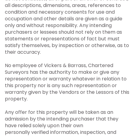
all descriptions, dimensions, areas, references to
condition and necessary consents for use and
occupation and other details are given as a guide
only and without responsibility. Any intending
purchasers or lessees should not rely on them as
statements or representations of fact but must
satisfy themselves, by inspection or otherwise, as to
their accuracy.
No employee of Vickers & Barrass, Chartered
Surveyors has the authority to make or give any
representation or warranty whatever in relation to
this property nor is any such representation or
warranty given by the Vendors or the Lessors of this
property.
Any offer for this property will be taken as an
admission by the intending purchaser that they
have relied solely upon their own
personally verified information, inspection, and