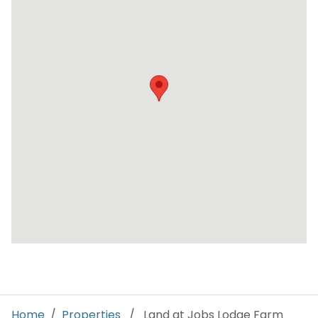
Home
/
Properties
/ Land at Jobs Lodge Farm