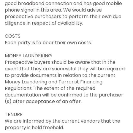
good broadband connection and has good mobile
phone signal in this area. We would advise
prospective purchasers to perform their own due
diligence in respect of availability.
COSTS
Each party is to bear their own costs.
MONEY LAUNDERING
Prospective buyers should be aware that in the
event that they are successful they will be required
to provide documents in relation to the current
Money Laundering and Terrorist Financing
Regulations. The extent of the required
documentation will be confirmed to the purchaser
(s) after acceptance of an offer.
TENURE
We are informed by the current vendors that the
property is held freehold.