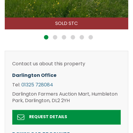
SOLD STC
Contact us about this property
Darlington Office
Tel:
01325 728084
Darlington Farmers Auction Mart, Humbleton
Park, Darlington, DL2 2YH
REQUEST DETAILS