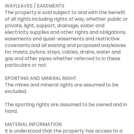
WAYLEAVES / EASEMENTS
The property is sold subject to and with the benefit
of all rights including rights of way, whether public or
private, light, support, drainage, water and
electricity supplies and other rights and obligations,
easements and quasi-easements and restrictive
covenants and all existing and proposed wayleaves
for masts, pylons, stays, cables, drains, water and
gas and other pipes whether referred to in these
particulars or not.
SPORTING AND MINERAL RIGHT
The mines and mineral rights are assumed to be
excluded.
The sporting rights are assumed to be owned and in
hand.
MATERIAL INFORMATION
It is understood that the property has access to a