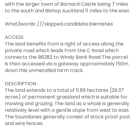
with the larger town of Barnard Castle being 7 miles
to the south and Bishop Auckland 11 miles to the east.
What3words: ///skipped.candidate.blemishes
ACCESS
The land benefits from a right of access along the
private road which leads from the C Road which
connects the B6282 to Windy Bank Road The parcel
is then accessed via a gateway approximately 150m
down this unmetalled farm track.
DESCRIPTION
The land extends to a total of 11.89 hectares (29.37
acres) of permanent grassland which is suitable for
mowing and grazing. The land as a whole is generally
relatively level with a gentle slope from west to east.
The boundaries generally consist of stock proof post
and wire fences.