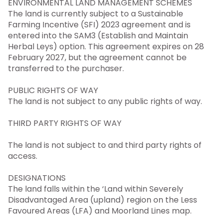
ENVIRONMENTAL LAND MANAGEMENT SCHEMES
The land is currently subject to a Sustainable
Farming Incentive (SFI) 2023 agreement and is
entered into the SAM3 (Establish and Maintain
Herbal Leys) option. This agreement expires on 28
February 2027, but the agreement cannot be
transferred to the purchaser.
PUBLIC RIGHTS OF WAY
The land is not subject to any public rights of way.
THIRD PARTY RIGHTS OF WAY
The land is not subject to and third party rights of
access.
DESIGNATIONS
The land falls within the ‘Land within Severely
Disadvantaged Area (upland) region on the Less
Favoured Areas (LFA) and Moorland Lines map.