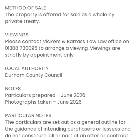
METHOD OF SALE
The property is offered for sale as a whole by
private treaty.
VIEWINGS
Please contact Vickers & Barrass Tow Law office on
01388 730095 to arrange a viewing. Viewings are
strictly by appointment only.
LOCAL AUTHORITY
Durham County Council
NOTES
Particulars prepared – June 2026
Photographs taken – June 2026
PARTICULAR NOTES
The particulars are set out as a general outline for
the guidance of intending purchasers or lessees and
do not constitute, all or part of an offer or contract;