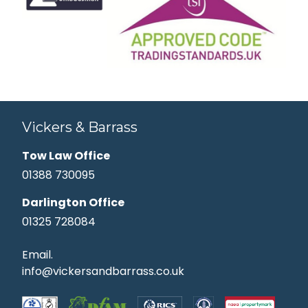
Vickers & Barrass
Tow Law Office
01388 730095
Darlington Office
01325 728084
Email.
info@vickersandbarrass.co.uk