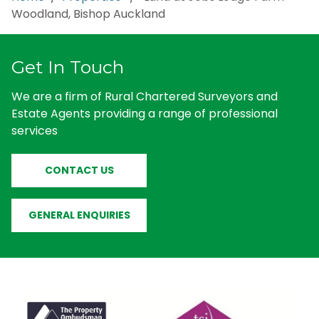
Woodland, Bishop Auckland
Get In Touch
We are a firm of Rural Chartered Surveyors and
Estate Agents providing a range of professional
services
CONTACT US
GENERAL ENQUIRIES