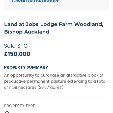
DOWNLOAD BROCHURE
Land at Jobs Lodge Farm Woodland,
Bishop Auckland
Sold STC
£150,000
PROPERTY SUMMARY
An opportunity to purchase an attractive block of
productive permanent pasture extending to a total
of 11.89 hectares (29.37 acres)
PROPERTY TYPE