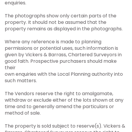
enquiries.
The photographs show only certain parts of the
property. It should not be assumed that the
property remains as displayed in the photographs.
Where any reference is made to planning
permissions or potential uses, such information is
given by Vickers & Barrass, Chartered Surveyors in
good faith. Prospective purchasers should make
their
own enquiries with the Local Planning authority into
such matters.
The Vendors reserve the right to amalgamate,
withdraw or exclude either of the lots shown at any
time and to generally amend the particulars or
method of sale.
The property is sold subject to reserve(s). Vickers &