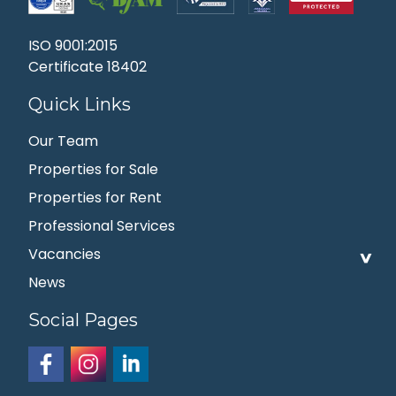
ISO 9001:2015
Certificate 18402
Quick Links
Our Team
Properties for Sale
Properties for Rent
Professional Services
Vacancies
News
Social Pages