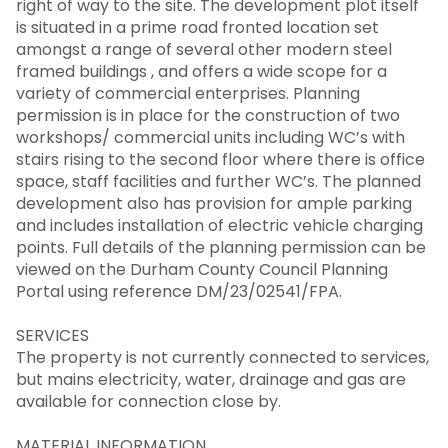
right of way to the site. The development plot itself
is situated in a prime road fronted location set
amongst a range of several other modern steel
framed buildings , and offers a wide scope for a
variety of commercial enterprises. Planning
permission is in place for the construction of two
workshops/ commercial units including WC’s with
stairs rising to the second floor where there is office
space, staff facilities and further WC’s. The planned
development also has provision for ample parking
and includes installation of electric vehicle charging
points. Full details of the planning permission can be
viewed on the Durham County Council Planning
Portal using reference DM/23/02541/FPA.
SERVICES
The property is not currently connected to services,
but mains electricity, water, drainage and gas are
available for connection close by.
MATERIAL INFORMATION