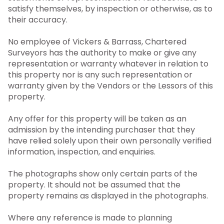
satisfy themselves, by inspection or otherwise, as to
their accuracy.
No employee of Vickers & Barrass, Chartered
Surveyors has the authority to make or give any
representation or warranty whatever in relation to
this property nor is any such representation or
warranty given by the Vendors or the Lessors of this
property.
Any offer for this property will be taken as an
admission by the intending purchaser that they
have relied solely upon their own personally verified
information, inspection, and enquiries.
The photographs show only certain parts of the
property. It should not be assumed that the
property remains as displayed in the photographs.
Where any reference is made to planning