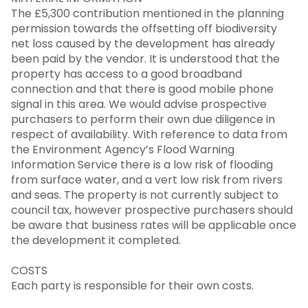
The £5,300 contribution mentioned in the planning
permission towards the offsetting off biodiversity
net loss caused by the development has already
been paid by the vendor. It is understood that the
property has access to a good broadband
connection and that there is good mobile phone
signal in this area. We would advise prospective
purchasers to perform their own due diligence in
respect of availability. With reference to data from
the Environment Agency’s Flood Warning
Information Service there is a low risk of flooding
from surface water, and a vert low risk from rivers
and seas. The property is not currently subject to
council tax, however prospective purchasers should
be aware that business rates will be applicable once
the development it completed.
COSTS
Each party is responsible for their own costs.