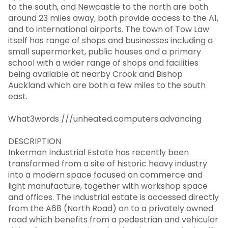
to the south, and Newcastle to the north are both
around 23 miles away, both provide access to the A1,
and to international airports. The town of Tow Law
itself has range of shops and businesses including a
small supermarket, public houses and a primary
school with a wider range of shops and facilities
being available at nearby Crook and Bishop
Auckland which are both a few miles to the south
east.
What3words ///unheated.computers.advancing
DESCRIPTION
Inkerman Industrial Estate has recently been
transformed from a site of historic heavy industry
into a modern space focused on commerce and
light manufacture, together with workshop space
and offices. The industrial estate is accessed directly
from the A68 (North Road) on to a privately owned
road which benefits from a pedestrian and vehicular