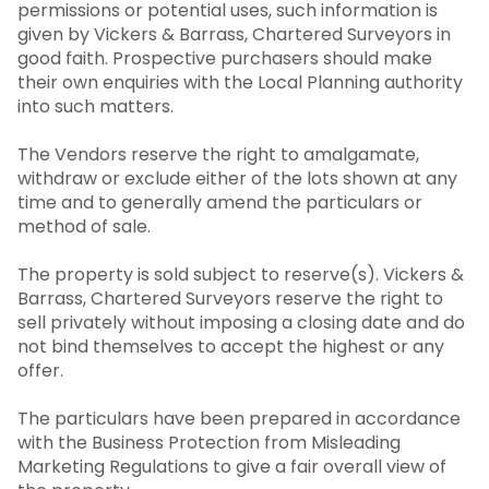
permissions or potential uses, such information is
given by Vickers & Barrass, Chartered Surveyors in
good faith. Prospective purchasers should make
their own enquiries with the Local Planning authority
into such matters.
The Vendors reserve the right to amalgamate,
withdraw or exclude either of the lots shown at any
time and to generally amend the particulars or
method of sale.
The property is sold subject to reserve(s). Vickers &
Barrass, Chartered Surveyors reserve the right to
sell privately without imposing a closing date and do
not bind themselves to accept the highest or any
offer.
The particulars have been prepared in accordance
with the Business Protection from Misleading
Marketing Regulations to give a fair overall view of