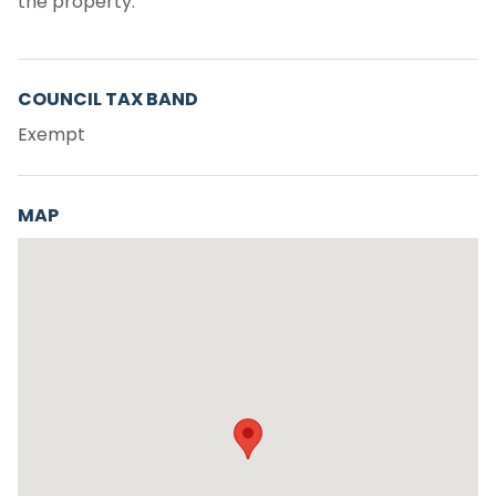
the property.
COUNCIL TAX BAND
Exempt
MAP