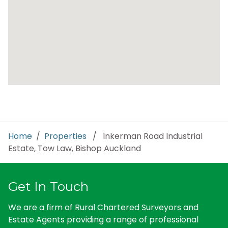
Home
/
Properties
/ Inkerman Road Industrial
Estate, Tow Law, Bishop Auckland
Get In Touch
We are a firm of Rural Chartered Surveyors and
Estate Agents providing a range of professional