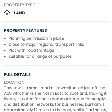
PROPERTY TYPE
LAND
PROPERTY FEATURES
Planning permission in place
Close to major regional transport links
Plot with road frontage
Suitable for a range of purposes
FULL DETAILS
LOCATION
Tow Law is a small market town situated just off the
A68 which links the North East to Scotland, making it
ideally situated for both commuters, and for supply
and distribution networks for businesses. Durham is
approximately 12 miles to the east, whilst Darlington,