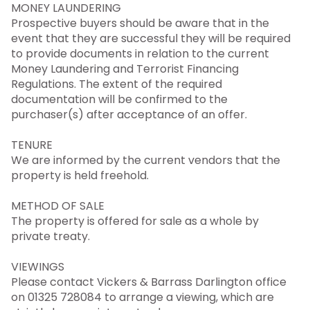
MONEY LAUNDERING
Prospective buyers should be aware that in the
event that they are successful they will be required
to provide documents in relation to the current
Money Laundering and Terrorist Financing
Regulations. The extent of the required
documentation will be confirmed to the
purchaser(s) after acceptance of an offer.
TENURE
We are informed by the current vendors that the
property is held freehold.
METHOD OF SALE
The property is offered for sale as a whole by
private treaty.
VIEWINGS
Please contact Vickers & Barrass Darlington office
on 01325 728084 to arrange a viewing, which are