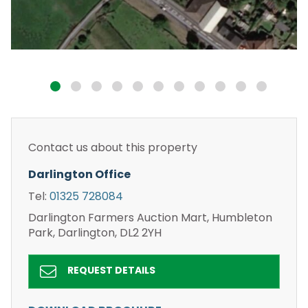
Contact us about this property
Darlington Office
Tel:
01325 728084
Darlington Farmers Auction Mart, Humbleton
Park, Darlington, DL2 2YH
REQUEST DETAILS