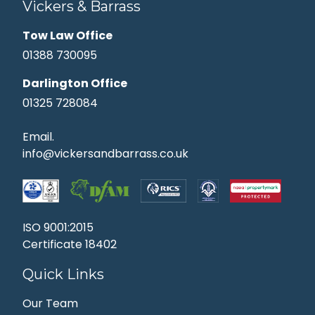
Vickers & Barrass
Tow Law Office
01388 730095
Darlington Office
01325 728084
Email.
info@vickersandbarrass.co.uk
ISO 9001:2015
Certificate 18402
Quick Links
Our Team