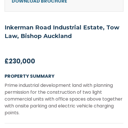
DOWNLOAD BROCHURE
Inkerman Road Industrial Estate, Tow
Law, Bishop Auckland
£230,000
PROPERTY SUMMARY
Prime industrial development land with planning
permission for the construction of two light
commercial units with office spaces above together
with onsite parking and electric vehicle charging
points.