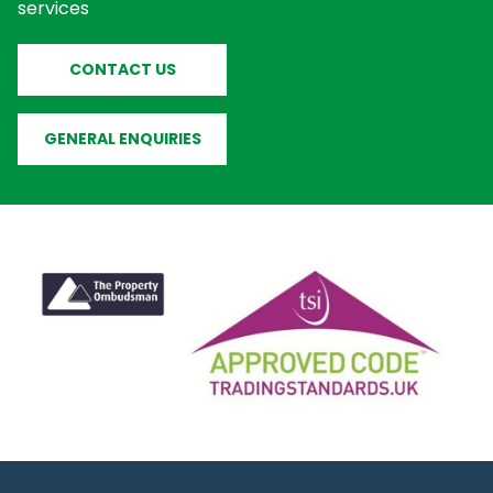
services
CONTACT US
GENERAL ENQUIRIES