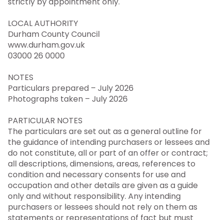
strictly by appointment only.
LOCAL AUTHORITY
Durham County Council
www.durham.gov.uk
03000 26 0000
NOTES
Particulars prepared – July 2026
Photographs taken – July 2026
PARTICULAR NOTES
The particulars are set out as a general outline for
the guidance of intending purchasers or lessees and
do not constitute, all or part of an offer or contract;
all descriptions, dimensions, areas, references to
condition and necessary consents for use and
occupation and other details are given as a guide
only and without responsibility. Any intending
purchasers or lessees should not rely on them as
statements or representations of fact but must