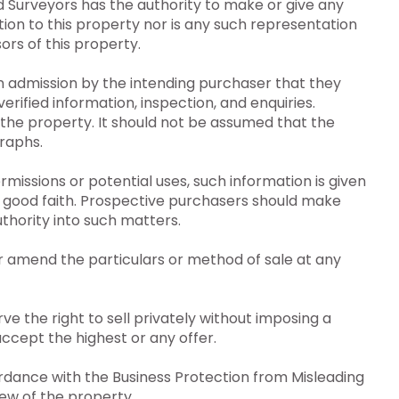
 Surveyors has the authority to make or give any
ion to this property nor is any such representation
ors of this property.
an admission by the intending purchaser that they
erified information, inspection, and enquiries.
the property. It should not be assumed that the
raphs.
issions or potential uses, such information is given
n good faith. Prospective purchasers should make
uthority into such matters.
r amend the particulars or method of sale at any
e the right to sell privately without imposing a
ccept the highest or any offer.
dance with the Business Protection from Misleading
iew of the property.