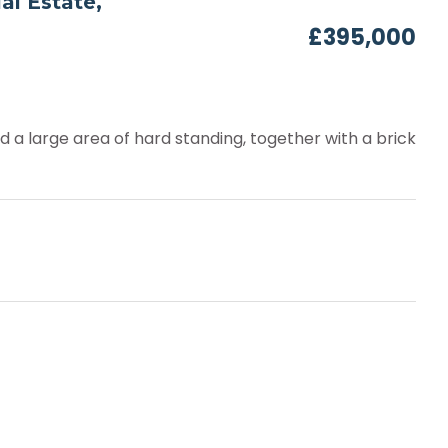
al Estate,
£395,000
nd a large area of hard standing, together with a brick