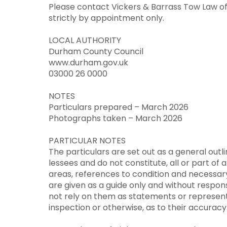
Please contact Vickers & Barrass Tow Law of
strictly by appointment only.
LOCAL AUTHORITY
Durham County Council
www.durham.gov.uk
03000 26 0000
NOTES
Particulars prepared – March 2026
Photographs taken – March 2026
PARTICULAR NOTES
The particulars are set out as a general outl
lessees and do not constitute, all or part of a
areas, references to condition and necessar
are given as a guide only and without respons
not rely on them as statements or represent
inspection or otherwise, as to their accuracy