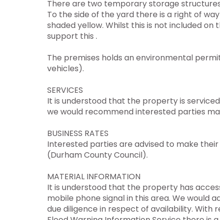
There are two temporary storage structures 
To the side of the yard there is a right of w
shaded yellow. Whilst this is not included on t
support this .
The premises holds an environmental permit f
vehicles).
SERVICES
It is understood that the property is service
we would recommend interested parties make 
BUSINESS RATES
Interested parties are advised to make their 
(Durham County Council).
MATERIAL INFORMATION
It is understood that the property has acc
mobile phone signal in this area. We would 
due diligence in respect of availability. Wi
Flood Warning Information Service there is a 