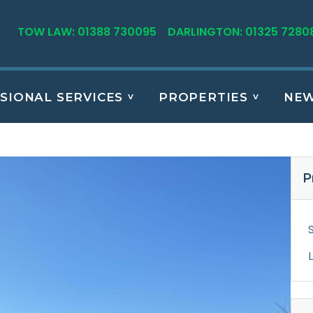
TOW LAW: 01388 730095
DARLINGTON: 01325 7280
SIONAL SERVICES
PROPERTIES
NE
P