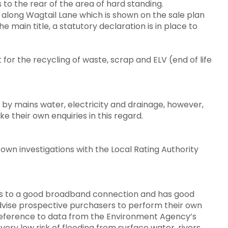
to the rear of the area of hard standing.
ay along Wagtail Lane which is shown on the sale plan
he main title, a statutory declaration is in place to
or the recycling of waste, scrap and ELV (end of life
d by mains water, electricity and drainage, however,
their own enquiries in this regard.
own investigations with the Local Rating Authority
ess to a good broadband connection and has good
advise prospective purchasers to perform their own
th reference to data from the Environment Agency’s
very low risk of flooding from surface water, rivers