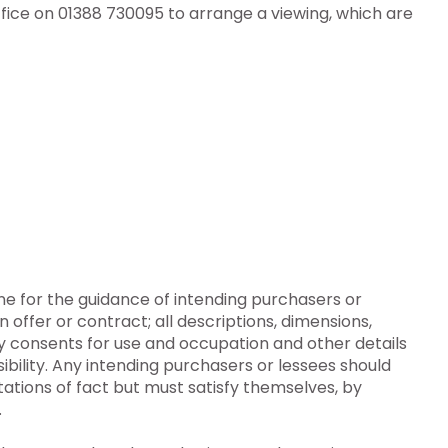
fice on 01388 730095 to arrange a viewing, which are
ine for the guidance of intending purchasers or
n offer or contract; all descriptions, dimensions,
y consents for use and occupation and other details
ibility. Any intending purchasers or lessees should
ations of fact but must satisfy themselves, by
.