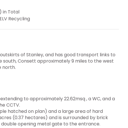
 in Total
ELV Recycling
outskirts of Stanley, and has good transport links to
e south, Consett approximately 9 miles to the west
 north.
e extending to approximately 22.62msq , a WC, and a
the CCTV.
rple hatched on plan) and a large area of hard
 acres (0.37 hectares) and is surrounded by brick
 double opening metal gate to the entrance.