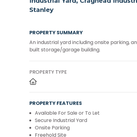
Industrial Yard, Craghead Industri
Stanley
PROPERTY SUMMARY
An industrial yard including onsite parking, a
built storage/garage building.
PROPERTY TYPE
PROPERTY FEATURES
Available For Sale or To Let
Secure Industrial Yard
Onsite Parking
Freehold Site