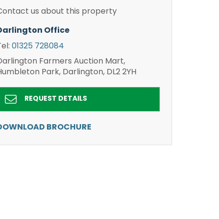
Contact us about this property
Darlington Office
Tel:
01325 728084
Darlington Farmers Auction Mart,
Humbleton Park, Darlington, DL2 2YH
REQUEST DETAILS
DOWNLOAD BROCHURE