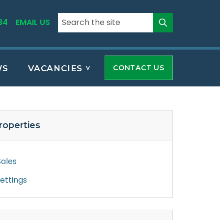
84
EMAIL US
WS
VACANCIES
CONTACT US
roperties
Sales
Lettings