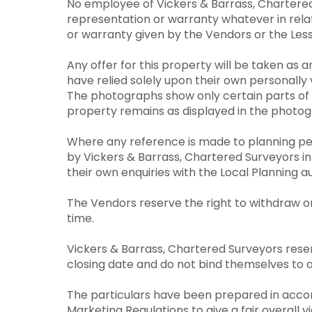
No employee of Vickers & Barrass, Chartered
representation or warranty whatever in relat
or warranty given by the Vendors or the Less
Any offer for this property will be taken as 
have relied solely upon their own personally v
The photographs show only certain parts of 
property remains as displayed in the photog
Where any reference is made to planning perm
by Vickers & Barrass, Chartered Surveyors i
their own enquiries with the Local Planning a
The Vendors reserve the right to withdraw o
time.
Vickers & Barrass, Chartered Surveyors reserv
closing date and do not bind themselves to a
The particulars have been prepared in accor
Marketing Regulations to give a fair overall v