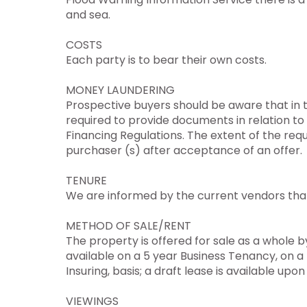
and sea.
COSTS
Each party is to bear their own costs.
MONEY LAUNDERING
Prospective buyers should be aware that in t
required to provide documents in relation t
Financing Regulations. The extent of the req
purchaser (s) after acceptance of an offer.
TENURE
We are informed by the current vendors that 
METHOD OF SALE/RENT
The property is offered for sale as a whole by
available on a 5 year Business Tenancy, on a 
Insuring, basis; a draft lease is available upon
VIEWINGS