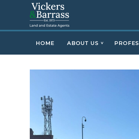
HOME
ABOUT US
PROFES