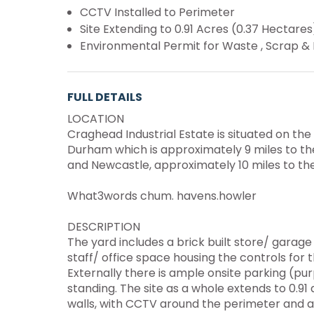
CCTV Installed to Perimeter
Site Extending to 0.91 Acres (0.37 Hectares)
Environmental Permit for Waste , Scrap & 
FULL DETAILS
LOCATION
Craghead Industrial Estate is situated on the 
Durham which is approximately 9 miles to th
and Newcastle, approximately 10 miles to the
What3words chum. havens.howler
DESCRIPTION
The yard includes a brick built store/ garag
staff/ office space housing the controls for 
Externally there is ample onsite parking (pu
standing. The site as a whole extends to 0.91
walls, with CCTV around the perimeter and a