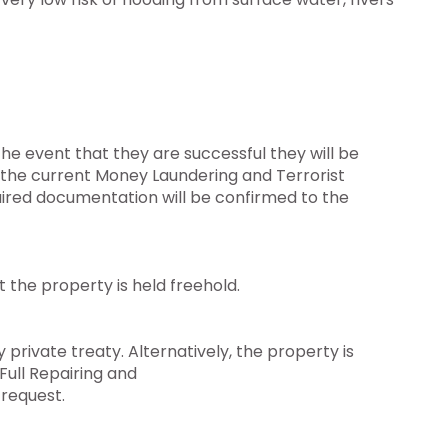
he event that they are successful they will be
o the current Money Laundering and Terrorist
uired documentation will be confirmed to the
the property is held freehold.
 private treaty. Alternatively, the property is
Full Repairing and
 request.